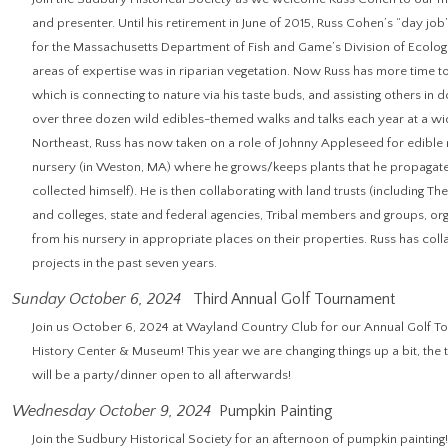
and presenter. Until his retirement in June of 2015, Russ Cohen’s “day jo
for the Massachusetts Department of Fish and Game’s Division of Ecologi
areas of expertise was in riparian vegetation. Now Russ has more time t
which is connecting to nature via his taste buds, and assisting others in d
over three dozen wild edibles-themed walks and talks each year at a wi
Northeast, Russ has now taken on a role of Johnny Appleseed for edible n
nursery (in Weston, MA) where he grows/keeps plants that he propagat
collected himself). He is then collaborating with land trusts (including Th
and colleges, state and federal agencies, Tribal members and groups, org
from his nursery in appropriate places on their properties. Russ has co
projects in the past seven years.
Sunday October 6, 2024
Third Annual Golf Tournament
Join us October 6, 2024 at Wayland Country Club for our Annual Golf T
History Center & Museum! This year we are changing things up a bit, the 
will be a party/dinner open to all afterwards!
Wednesday October 9, 2024
Pumpkin Painting
Join the Sudbury Historical Society for an afternoon of pumpkin painti