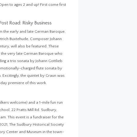
en to ages 2 and up! First come first
Post Road: Risky Business
om the early and late German Baroque.
etrich Buxtehude, Composer Johann
ntury, will also be featured. These
f the very late German Baroque who
ing a trio sonata by Johann Gottlieb
 emotionally-charged flute sonata by
. Excitingly, the quintet by Graun was
-day premiere of this work.
lkers welcome) and a 1-mile fun run
hool, 22 Pratts Mill Rd. Sudbury,
m. This event is a fundraiser for the
2021, The Sudbury Historical Society
story Center and Museum in the town-