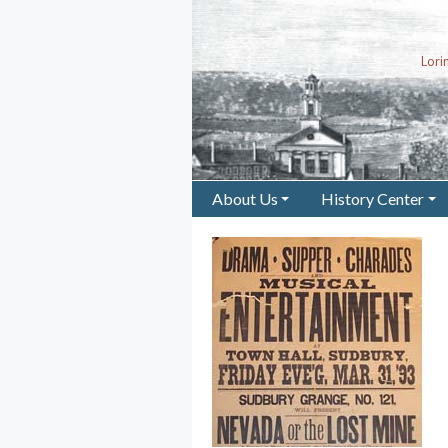
Lor
About Us
History Center
+
+