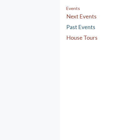
Events
Next Events
Past Events
House Tours