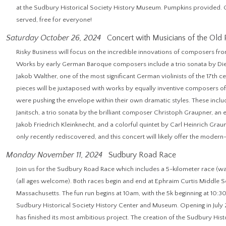
at the Sudbury Historical Society History Museum. Pumpkins provided. Op
served, free for everyone!
Saturday October 26, 2024
Concert with Musicians of the Old 
Risky Business will focus on the incredible innovations of composers fr
Works by early German Baroque composers include a trio sonata by Di
Jakob Walther, one of the most significant German violinists of the 17th ce
pieces will be juxtaposed with works by equally inventive composers o
were pushing the envelope within their own dramatic styles. These includ
Janitsch, a trio sonata by the brilliant composer Christoph Graupner, an
Jakob Friedrich Kleinknecht, and a colorful quintet by Carl Heinrich Graun
only recently rediscovered, and this concert will likely offer the modern
Monday November 11, 2024
Sudbury Road Race
Join us for the Sudbury Road Race which includes a 5-kilometer race (wa
(all ages welcome). Both races begin and end at Ephraim Curtis Middle Sc
Massachusetts. The fun run begins at 10am, with the 5k beginning at 10:30a
Sudbury Historical Society History Center and Museum. Opening in July 
has finished its most ambitious project. The creation of the Sudbury Hi