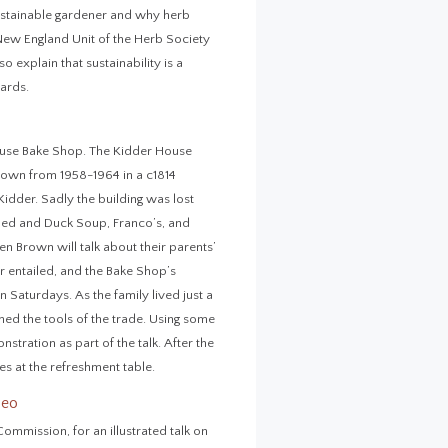
 sustainable gardener and why herb
 New England Unit of the Herb Society
 explain that sustainability is a
ards.
ouse Bake Shop. The Kidder House
wn from 1958-1964 in a c1814
Kidder. Sadly the building was lost
oped and Duck Soup, Franco’s, and
n Brown will talk about their parents’
er entailed, and the Bake Shop’s
Saturdays. As the family lived just a
ed the tools of the trade. Using some
stration as part of the talk. After the
s at the refreshment table.
deo
ommission, for an illustrated talk on