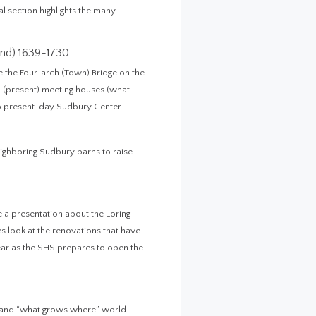
al section highlights the many
nd) 1639-1730
 the Four-arch (Town) Bridge on the
th (present) meeting houses (what
o present-day Sudbury Center.
eighboring Sudbury barns to raise
be a presentation about the Loring
 look at the renovations that have
year as the SHS prepares to open the
, and “what grows where” world