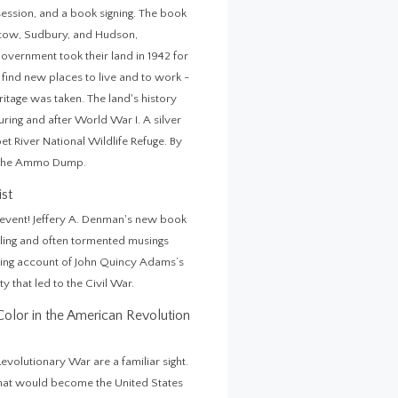
ession, and a book signing. The book
 Stow, Sudbury, and Hudson,
Government took their land in 1942 for
find new places to live and to work -
eritage was taken. The land's history
ring and after World War I. A silver
bet River National Wildlife Refuge. By
as The Ammo Dump.
ist
n event! Jeffery A. Denman's new book
ing and often tormented musings
ipping account of John Quincy Adams’s
y that led to the Civil War.
lor in the American Revolution
lutionary War are a familiar sight.
what would become the United States