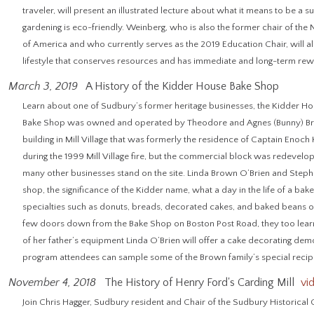
traveler, will present an illustrated lecture about what it means to be a
gardening is eco-friendly. Weinberg, who is also the former chair of the
of America and who currently serves as the 2019 Education Chair, will also
lifestyle that conserves resources and has immediate and long-term rew
March 3, 2019
A History of the Kidder House Bake Shop
Learn about one of Sudbury’s former heritage businesses, the Kidder H
Bake Shop was owned and operated by Theodore and Agnes (Bunny) Bro
building in Mill Village that was formerly the residence of Captain Enoch 
during the 1999 Mill Village fire, but the commercial block was redevel
many other businesses stand on the site. Linda Brown O’Brien and Stephe
shop, the significance of the Kidder name, what a day in the life of a bak
specialties such as donuts, breads, decorated cakes, and baked beans on 
few doors down from the Bake Shop on Boston Post Road, they too learn
of her father’s equipment Linda O’Brien will offer a cake decorating demon
program attendees can sample some of the Brown family’s special recipe
November 4, 2018
The History of Henry Ford's Carding Mill
vi
Join Chris Hagger, Sudbury resident and Chair of the Sudbury Historical C