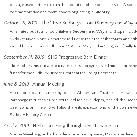
postage used further explain the operation of the postal service. A speci
commemorative and event covers originating in Sudbury.
October 6, 2019
The “Two Sudburys” Tour (Sudbury and Wayla
A narrated bus tour of colonial-era Sudbury and Wayland. Stops include
Sudbury River; North Cemetery; Mill Pond; the sites of the fourth and fif
would become East Sudbury in 1780 and Wayland in 1835); and finally t
September 14, 2019
SHS Progressive Barn Dinner
The Sudbury Historical Society presents a progressive dinner in three n
funds for the Sudbury History Center at the Loring Parsonage.
June 8, 2019
Annual Meeting
After a brief business meeting to elect Officers and Trustees, there will 
Parsonage repurposing project to include an in-depth, behind-the-scenes
been going on. The SHS will also share its expectations for the coming 
Sudbury History Center.
April 7, 2019
Herb Gardening through a Sustainable Lens
Norma Weinberg, an herbal educator, writer, speaker, Master Gardener