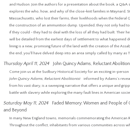
and Hudson. Join the authors for a presentation about the book, a Q&A s
explores the who, how, and why of the close-knit families in Maynard,
Massachusetts, who lost their farms, their livelihoods when the Federal 
the construction of an ammunition dump. Upended, they not only had to 
if they could - they had to deal with the loss of all they had built. Their h
will be detailed from the earliest days of settlement to what happened du
lining is a new, promising future of the land with the creation of the Assa
the end, you'll have delved deep into an area simply called by many 
Thursday April 11, 2024
John Quincy Adams, Reluctant Abolition
Come join us at the Sudbury Historical Society for an exciting in-perso
John Quincy Adams, Reluctant Abolitionist
informed by Adams’s reveal
from his vast diary, is a sweeping narrative that offers a unique and gr
battle with slavery while exploring the many fault lines in American societ
Saturday May 11, 2024
Faded Memory: Women and People of Co
and Beyond
In many New England towns, memorials commemorating the American Revo
Throughout the conflict, inhabitants from various communities across 