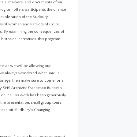
rials, markers, and documents often
 program offers participants the chance
d exploration of the Sudbury
es of women and Patriots of Color
ons. By examining the consequences of
istorical narratives, this program
ear as we will be allowing our
 have always wondered what unique
sonage, then make sure to come for a
 by SHS Archivist Francesco Buccella
ly online! His work has been generously
the presentation, small group tours
g exhibit, Sudbury's Changing
eum! Russ is a local foraging expert,