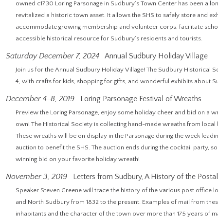
owned c1730 Loring Parsonage in Sudbury’s Town Center has been a lon
revitalized a historic town asset. It allows the SHS to safely store and ex
accommodate growing membership and volunteer corps, facilitate schola
accessible historical resource for Sudbury’s residents and tourists.
Saturday December 7, 2024
Annual Sudbury Holiday Village
Join us for the Annual Sudbury Holiday Village! The Sudbury Historical
4, with crafts for kids, shopping for gifts, and wonderful exhibits about 
December 4-8, 2019
Loring Parsonage Festival of Wreaths
Preview the Loring Parsonage, enjoy some holiday cheer and bid on a 
own! The Historical Society is collecting hand-made wreaths from loc
These wreaths will be on display in the Parsonage during the week leading
auction to benefit the SHS. The auction ends during the cocktail party, s
winning bid on your favorite holiday wreath!
November 3, 2019
Letters from Sudbury, A History of the Postal
Speaker Steven Greene will trace the history of the various post office 
and North Sudbury from 1832 to the present. Examples of mail from these
inhabitants and the character of the town over more than 175 years of ma