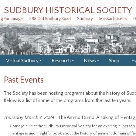
SUDBURY HISTORICAL SOCIETY
ing Parsonage 288 Old Sudbury Road Sudbury Massachusetts 0
Virtual Sudbury
Research
News
Shop
E
+
+
+
Past Events
The Society has been hosting programs about the history of Sudb
Below is a list of some of the programs from the last ten years.
Thursday March 7, 2024
The Ammo Dump: A Taking of Heritag
Come join us at the Sudbury Historical Society for an exciting in-pers
Heritage is and insightful book about the history of eminent domain of f