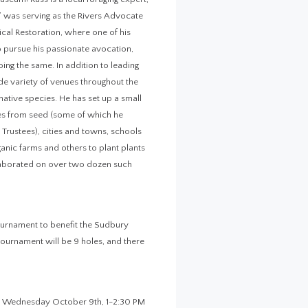
b” was serving as the Rivers Advocate
cal Restoration, where one of his
o pursue his passionate avocation,
oing the same. In addition to leading
de variety of venues throughout the
ative species. He has set up a small
es from seed (some of which he
e Trustees), cities and towns, schools
anic farms and others to plant plants
llaborated on over two dozen such
ournament to benefit the Sudbury
tournament will be 9 holes, and there
ng! Wednesday October 9th, 1-2:30 PM