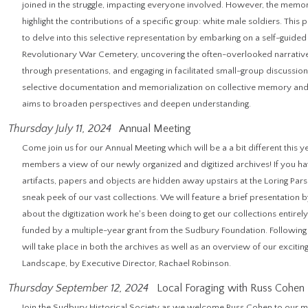
joined in the struggle, impacting everyone involved. However, the memo
highlight the contributions of a specific group: white male soldiers. This
to delve into this selective representation by embarking on a self-guide
Revolutionary War Cemetery, uncovering the often-overlooked narrativ
through presentations, and engaging in facilitated small-group discussi
selective documentation and memorialization on collective memory and h
aims to broaden perspectives and deepen understanding.
Thursday July 11, 2024
Annual Meeting
Come join us for our Annual Meeting which will be a a bit different this y
members a view of our newly organized and digitized archives! If you
artifacts, papers and objects are hidden away upstairs at the Loring Par
sneak peek of our vast collections. We will feature a brief presentation
about the digitization work he's been doing to get our collections entire
funded by a multiple-year grant from the Sudbury Foundation. Following 
will take place in both the archives as well as an overview of our excitin
Landscape, by Executive Director, Rachael Robinson.
Thursday September 12, 2024
Local Foraging with Russ Cohen
Join the Sudbury Historical Society as we welcome Russ Cohen to our mus