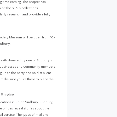
g time coming. The project has
hibit the SHS’s collections,
rly research, and provide a fully
 Society Museum will be open from 10-
Sudbury.
wreath donated by one of Sudbury's
al businesses and community members.
 up to the party and sold at silent
o make sure you're there to place the
 Service
locations in South Sudbury, Sudbury,
 offices reveal stories about the
il service. The types of mail and