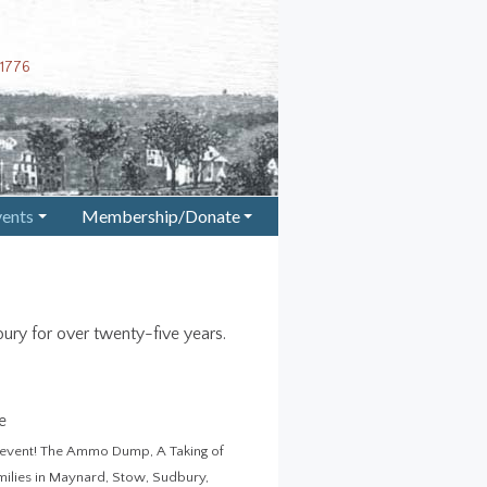
1776
vents
Membership/Donate
+
+
ury for over twenty-five years.
e
on event! The Ammo Dump, A Taking of
amilies in Maynard, Stow, Sudbury,